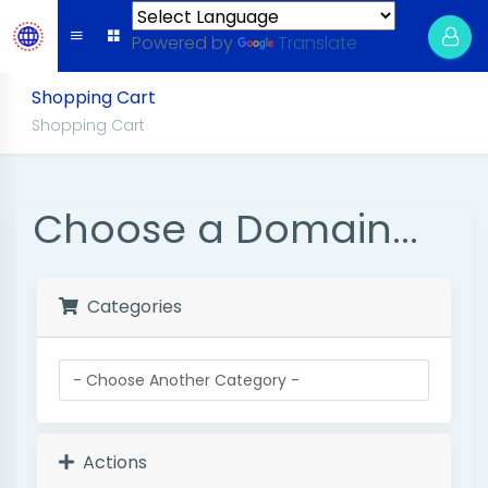
Powered by
Translate
Shopping Cart
Shopping Cart
Choose a Domain...
Categories
Actions