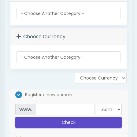
Choose Currency
Register a new domain
www.
Check